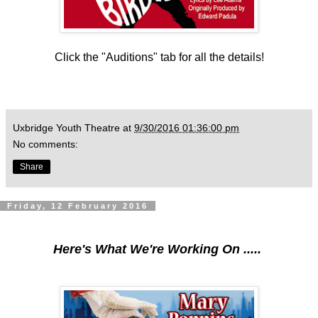
Click the "Auditions" tab for all the details!
Uxbridge Youth Theatre
at
9/30/2016 01:36:00 pm
No comments:
Share
Friday, 12 February 2016
Here's What We're Working On .....