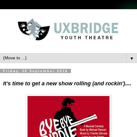
▼
Friday, 30 September 2016
It's time to get a new show rolling (and rockin')....