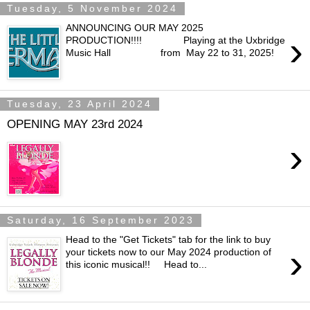
Tuesday, 5 November 2024
ANNOUNCING OUR MAY 2025
›
PRODUCTION!!!! Playing at the Uxbridge
Music Hall from May 22 to 31, 2025!
Tuesday, 23 April 2024
OPENING MAY 23rd 2024
›
Saturday, 16 September 2023
Head to the "Get Tickets" tab for the link to buy
›
your tickets now to our May 2024 production of
this iconic musical!! Head to...