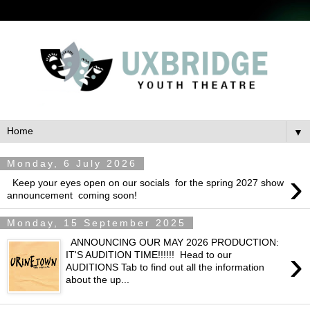
▼
Monday, 6 July 2026
›
Keep your eyes open on our socials for the spring 2027 show
announcement coming soon!
Monday, 15 September 2025
ANNOUNCING OUR MAY 2026 PRODUCTION:
›
IT'S AUDITION TIME!!!!!! Head to our
AUDITIONS Tab to find out all the information
about the up...