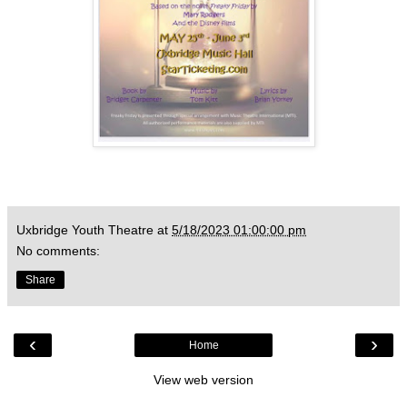
Uxbridge Youth Theatre
at
5/18/2023 01:00:00 pm
No comments:
Share
‹
›
Home
View web version