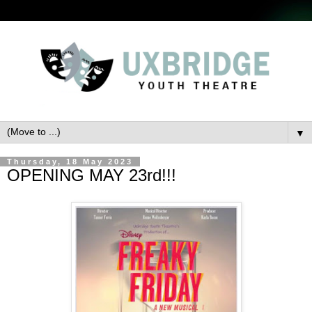
▼
Thursday, 18 May 2023
OPENING MAY 23rd!!!