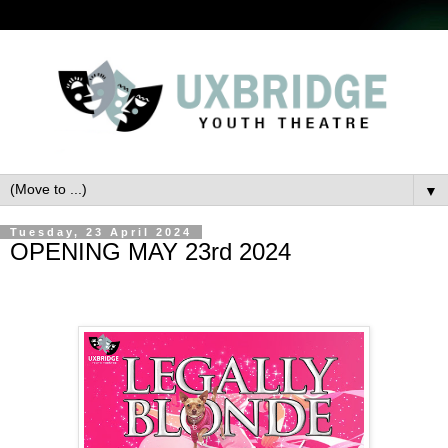
▼
Tuesday, 23 April 2024
OPENING MAY 23rd 2024