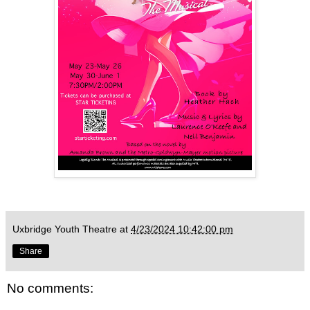
Uxbridge Youth Theatre
at
4/23/2024 10:42:00 pm
Share
No comments: