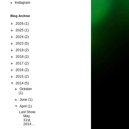
Instagram
Blog Archive
►
2026
(1)
►
2025
(1)
►
2024
(2)
►
2023
(5)
►
2019
(2)
►
2018
(2)
►
2017
(2)
►
2016
(2)
►
2015
(2)
▼
2014
(5)
►
October
(1)
►
June
(1)
▼
April
(1)
Last Show
May
31st,
2014 ...