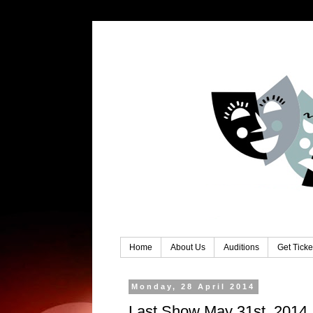
Home
About Us
Auditions
Get Ticke
Monday, 28 April 2014
Last Show May 31st, 2014 .