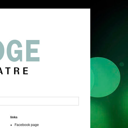
links
Facebook page