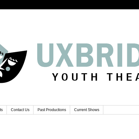
ts
Contact Us
Past Productions
Current Shows
..