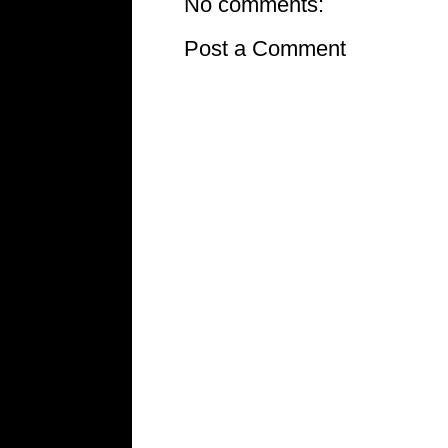
No comments:
Post a Comment