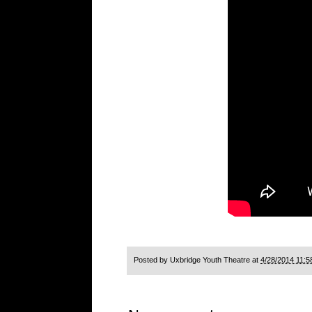
Posted by
Uxbridge Youth Theatre
at
4/28/2014 11:5