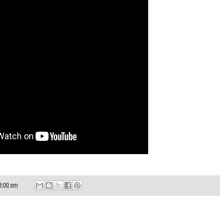
8:00 pm