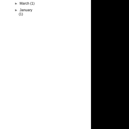
►
March
(1)
►
January
(1)