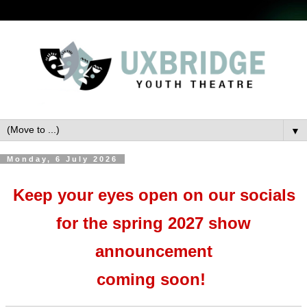
▼
Monday, 6 July 2026
Keep your eyes open on our socials
for the spring 2027 show
announcement
coming soon!