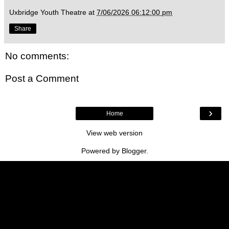
Uxbridge Youth Theatre
at
7/06/2026 06:12:00 pm
Share
No comments:
Post a Comment
›
Home
View web version
Powered by
Blogger
.